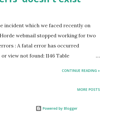
.exe" remove "CustomerName"
the incident which we faced recently on
 Horde webmail stopped working for two
rrors : A fatal error has occurred
or view not found: 1146 Table
xist Details have been logged for the
CONTINUE READING »
 : Windows 2012 R2 Plesk Onyx 17.5.3 Horde
tep 1 : This issue mostly happens if Horde
MORE POSTS
t. In our case it was missing somehow (
by mistake ) Step 2 : Once verified that
Powered by Blogger