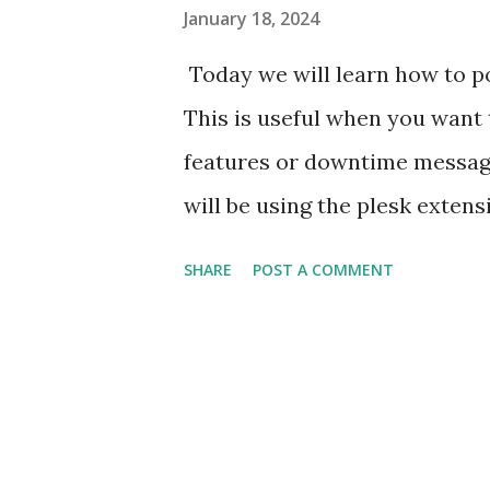
January 18, 2024
Today we will learn how to po
This is useful when you want 
features or downtime messag
will be using the plesk exten
task. To install the extension 
SHARE
POST A COMMENT
broadcast-message Turn on th
ModuleSettings set value = 1
(select id from Modules wher
the extension : C:\> plesk db
where name = 'enable' and mo