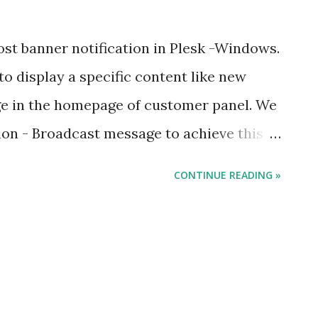
st banner notification in Plesk -Windows.
to display a specific content like new
e in the homepage of customer panel. We
sion - Broadcast message to achieve this
: C:\> plesk bin extension --install
CONTINUE READING »
e extension : C:\> plesk db "update
 where name = 'enable' and module_id in
e name = 'broadcast-message')" Turn off
 "update ModuleSettings set value = 0
dule_id in (select id from Modules where