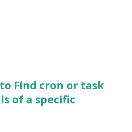
dit the notification text: C:\> plesk db
alue = '<new message>' where name =
select id from Modules where name =
 to Find cron or task
s of a specific