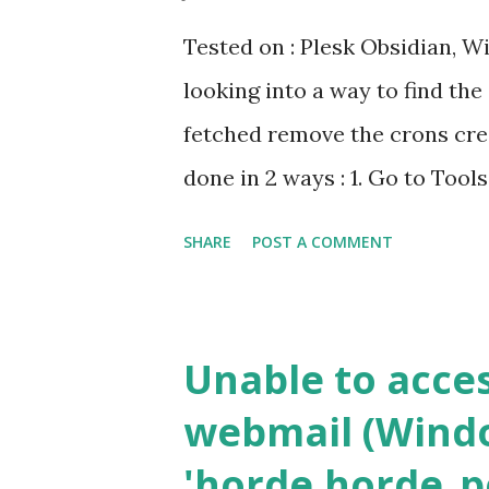
Tested on : Plesk Obsidian, 
looking into a way to find the
fetched remove the crons crea
done in 2 ways : 1. Go to Tool
Domains > Schedule Tasks 2. 
SHARE
POST A COMMENT
scheduler (taskschd) and Look
get the domain id there But t
cumbersome. So after digging a
Unable to acce
Powershell. To get all the cro
webmail (Windo
"$Env:Plesk_Bin\Crontabmng.
'horde.horde_pe
the crons of a particular Cus