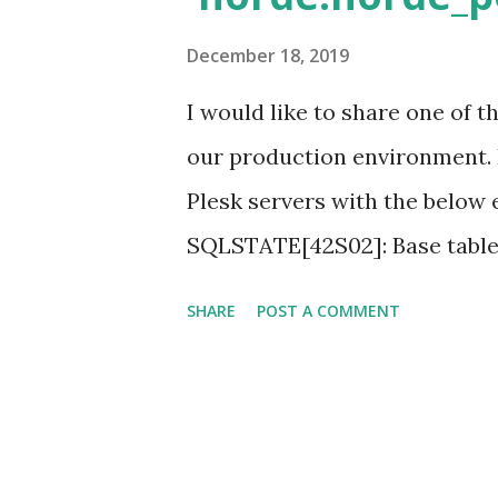
"$Env:Plesk_Bin\Crontabmng
December 18, 2019
I would like to share one of 
our production environment.
Plesk servers with the below e
SQLSTATE[42S02]: Base table 
'horde.horde_prefs' doesn't e
SHARE
POST A COMMENT
administrator. Server details
version 5.x Steps to Fix it : S
database is missing or corrup
may be deleted by some admin 