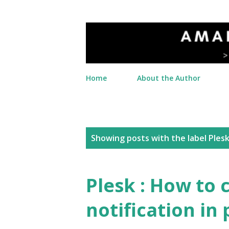
Home
About the Author
P
Showing posts with the label
Ples
o
s
Plesk : How to 
t
notification in 
s