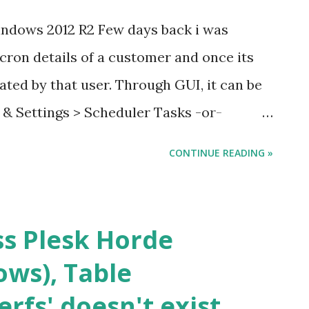
Windows 2012 R2 Few days back i was
 cron details of a customer and once its
ted by that user. Through GUI, it can be
s & Settings > Scheduler Tasks -or-
Login to the server > Open Task
CONTINUE READING »
 into the task with description. You will
he above mentioned process is quite
 lot, I was able to figure it out using
ss Plesk Horde
n details of a particular Customer : &
ws), Table
exe" get "CustomerName" To Remove all
rfs' doesn't exist
tomer : &