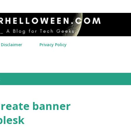
Skip to main content
Disclaimer
Privacy Policy
k
create banner
plesk