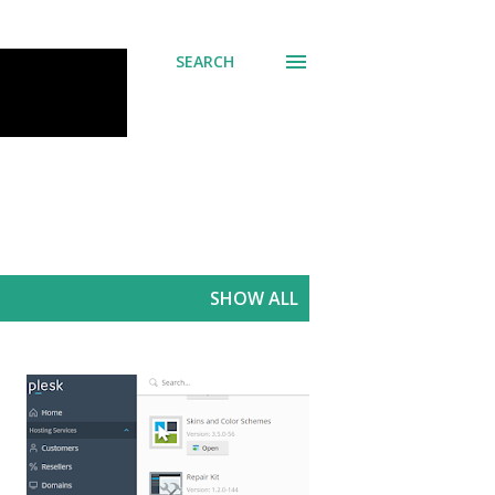
SEARCH
SHOW ALL