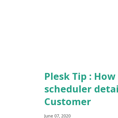
name = 'broadcast-message')" E
"update ModuleSettings set v
'message' and module_id in (
'broadcast-message')...
Plesk Tip : How
scheduler detail
Customer
June 07, 2020