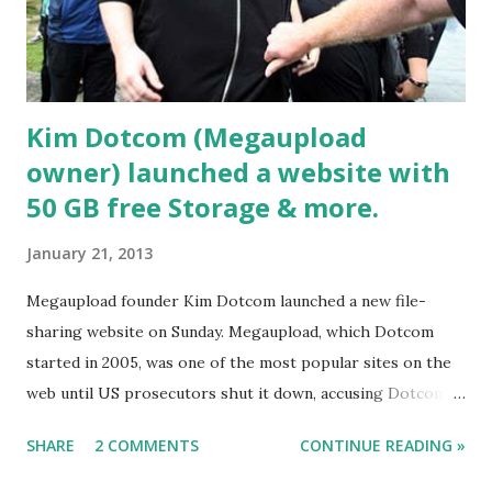
Kim Dotcom (Megaupload
owner) launched a website with
50 GB free Storage & more.
January 21, 2013
Megaupload founder Kim Dotcom launched a new file-
sharing website on Sunday. Megaupload, which Dotcom
started in 2005, was one of the most popular sites on the
web until US prosecutors shut it down, accusing Dotcom
and several company officials of facilitating millions of
SHARE
2 COMMENTS
CONTINUE READING »
illegal downloads. Kim Dotcom in this file photo. AFP
Mega, like Megaupload, allows users to store and share