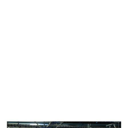
large files. It offers 50 gigabytes of free storage, much
more than similar sites such as Dropbox and Google Drive,
and features a drag-and-drop upload tool. The key
difference is an encryption and decryption feature for data
transfers that Dotcom says will protect him from the legal
drama that has entangled Megaupload and threatened to
put him behind bars. The decryption keys for uploaded
files are held by the users, not Mega, which means the
company can’t see what’s in the files being shared. Website
link : http://Mega.co.nz