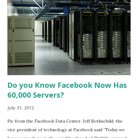
Do you Know Facebook Now Has
60,000 Servers?
July 31, 2012
Pic from the Facebook Data Center. Jeff Rothschild, the
vice president of technology at Facebook said “Today we