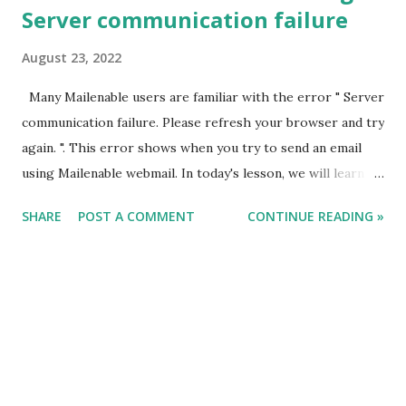
Server communication failure
August 23, 2022
Many Mailenable users are familiar with the error " Server
communication failure. Please refresh your browser and try
again. ". This error shows when you try to send an email
using Mailenable webmail. In today's lesson, we will learn
how to fix this. In general, there are two ways to resolve
SHARE
POST A COMMENT
CONTINUE READING »
this problem: STEP 1 : The Mailenable webmail is mostly
compatible with 32-bit applications written in .NET 2.0. To
begin with, you can try this. Just go to MailenableAppPool
and in Advanced settings change the .NET version to 2.0
and 32 bit as TRUE. STEP 2 : If the .NET version is already
2.0 and the error still occurs, then follow these steps. Go
to Mailenable Bin path Search for " MeInstaller.exe " file >
Run it as Administrator Now Select Option 13. Set .Net