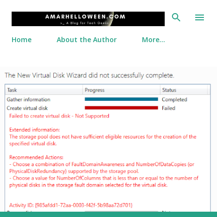
Skip to main content
Home
About the Author
More…
P
o
s
t
s