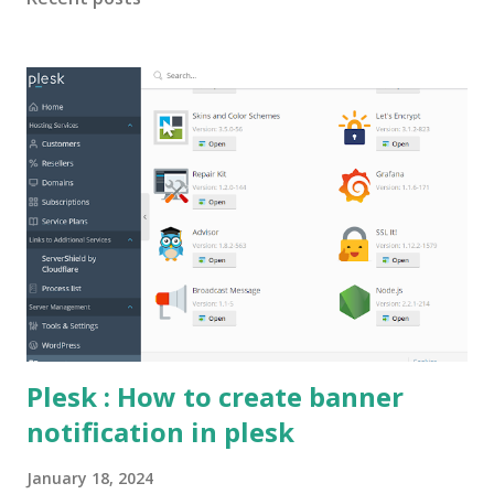
PhysicalDiskRedundancy) supported by this storage pool. -
Choose a value of NumberOfColumns that is less than or
equal to the number of physical disks in the storage fault
domain selected for the virtual disk. To Fix : Avoid using
ServerManager GUI to perform this, instead use
Powershell to run the query. New-VirtualDisk -
StoragePoolFriendlyName <StoragepoolName> -
FriendlyName TestVD -ResiliencySettingName Parity -Size
<Size> -ProvisioningType Fixed -MediaType SSD -
PhysicalDiskRedundanc...
Plesk : How to create banner
notification in plesk
January 18, 2024