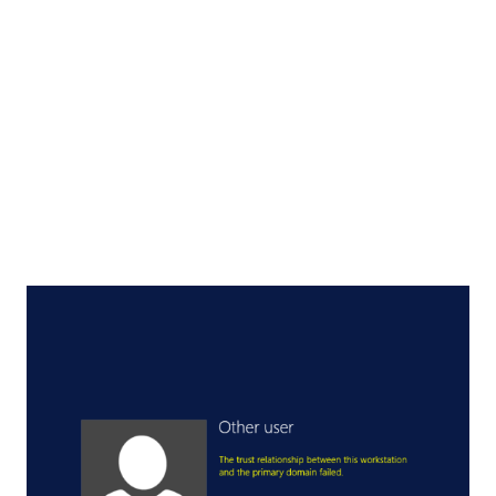
Framework version for web application > Next Now it will
ask for the ASP.Net configuration details and select the
appropriate one you want to use > Execute Hopefully, this
will fix the problem.