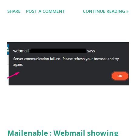
solution for the same. In this example we will use the
SHARE
POST A COMMENT
CONTINUE READING »
cmdlet Get-WinEvent and will try to grab the details. CODE
: Get-WinEvent -FilterHashtable @{Logname="Microsoft-
Windows-DeviceSetupManager/Admin";Id=112} -MaxEvents
1 | %{ $eventXml = ([xml]$_.ToXml()).Event
$eventXml.EventData.Data } OUTPUT : You can modify the
script as per your need. Happy Learning!
Mailenable : Webmail showing