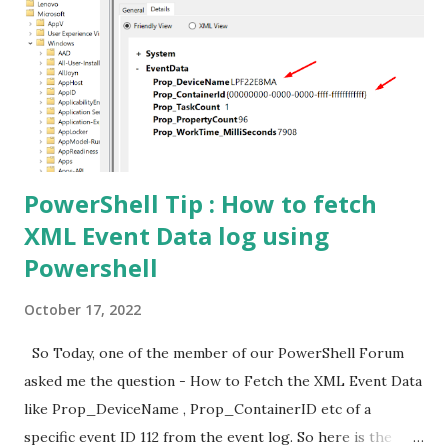
PowerShell Tip : How to fetch
XML Event Data log using
Powershell
October 17, 2022
So Today, one of the member of our PowerShell Forum
asked me the question - How to Fetch the XML Event Data
like Prop_DeviceName , Prop_ContainerID etc of a
specific event ID 112 from the event log. So here is the