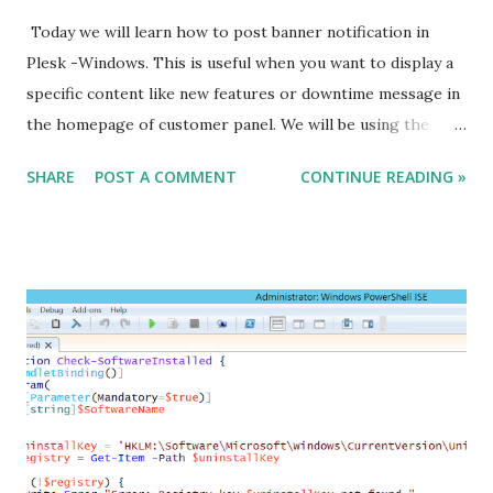
Today we will learn how to post banner notification in
Plesk -Windows. This is useful when you want to display a
specific content like new features or downtime message in
the homepage of customer panel. We will be using the
plesk extension - Broadcast message to achieve this task.
SHARE
POST A COMMENT
CONTINUE READING »
To install the extension : C:\> plesk bin extension --install
broadcast-message Turn on the extension : C:\> plesk db
"update ModuleSettings set value = 1 where name = 'enable'
and module_id in (select id from Modules where name =
'broadcast-message')" Turn off the extension : C:\> plesk
db "update ModuleSettings set value = 0 where name =
'enable' and module_id in (select id from Modules where
name = 'broadcast-message')" Edit the notification text:
C:\> plesk db "update ModuleSettings set value = '<new
message>' where name = 'message' and module_id in (select