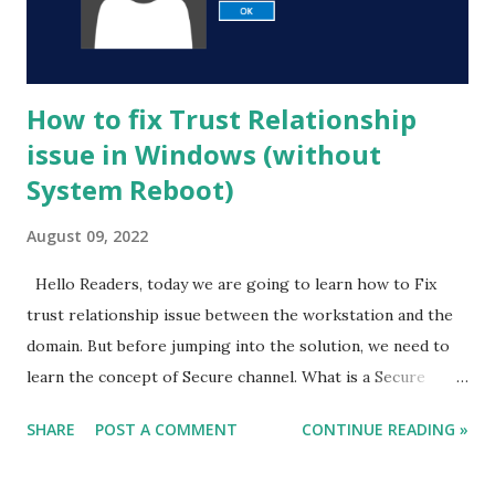
How to fix Trust Relationship
issue in Windows (without
System Reboot)
August 09, 2022
Hello Readers, today we are going to learn how to Fix
trust relationship issue between the workstation and the
domain. But before jumping into the solution, we need to
learn the concept of Secure channel. What is a Secure
Channel ? Before understanding the trust relationship
SHARE
POST A COMMENT
CONTINUE READING »
issue, you will need to know what is a Secure channel .
Whenever you add a computer or client machine to an