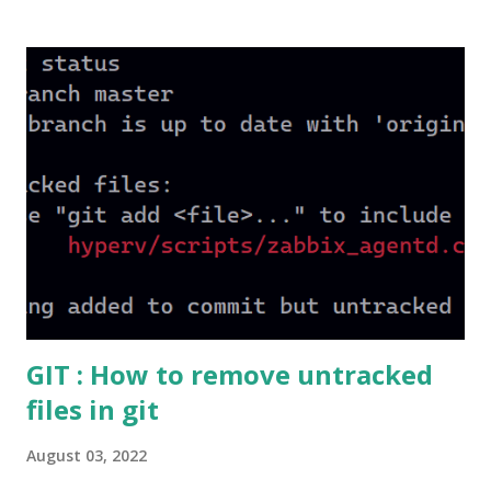
Active Directory domain, your computer account gets
created in Active Directory. Secure Channel helps to make
the communication between the client machine and DC
(Domain Controller), Example : Replicating Group Policies.
Always remember in a Secure channel the computer
authentication takes place and not the User Authentication
So for this Authentication Password is required. Once
computer is joined to the domain a password for
authentication is proposed to the Active Directory By
Default, Computer account password change is initiated by
the client computer in every 30 days . This can be modified
i...
GIT : How to remove untracked
files in git
August 03, 2022