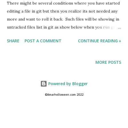
There might be several conditions where you have started
editing a file in git but then you realize its not needed any
more and want to roll it back. Such files will be showing in
untracked files list in git as show below when you run git
status command. Today we will learn how to remove such
SHARE
POST A COMMENT
CONTINUE READING »
untracked files in git. To fix it you can run the below
command : git clean -f
MORE POSTS
Powered by Blogger
©Amarhelloween.com 2022