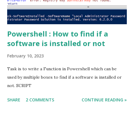
id from Modules where name = 'broadcast-message')...
Powershell : How to find if a
software is installed or not
February 10, 2023
Task is to write a Function in Powershell which can be
used by multiple boxes to find if a software is installed or
not. SCRIPT
SHARE
2 COMMENTS
CONTINUE READING »