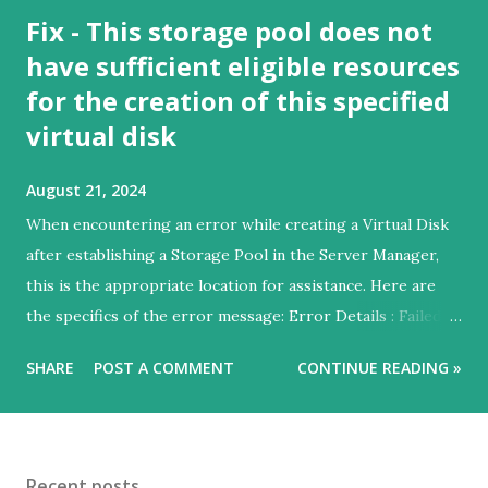
Fix - This storage pool does not
have sufficient eligible resources
for the creation of this specified
virtual disk
August 21, 2024
When encountering an error while creating a Virtual Disk
after establishing a Storage Pool in the Server Manager,
this is the appropriate location for assistance. Here are
the specifics of the error message: Error Details : Failed to
create virtual Disk – Not Supported Extended information
SHARE
POST A COMMENT
CONTINUE READING »
This storage pool does not have sufficient eligible
resources for the creation of this specified virtual disk.
Recommended Actions: - Choose a combination of
FaultDomainAwareness and NumberOfDataCopies (or
Recent posts