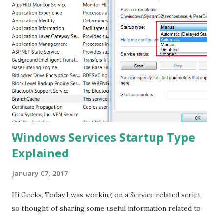
this ? Note : This tutorial is tested on "VP-ASP Shopping
Cart Version:5.00" Step 1 : First thing to do is to find VP-
ASP 5.00 Sites, to do this -> Go to Google.com -> Type
"VP-ASP Shopping Cart 5.00"[ Without Quotes ] . See the
image for reference Step 2 : In this tutorial, we are going
to target www.surfstats.com You can also select your
website which is having "shopdisplaycategories.asp","sho...
Windows Services Startup Type
Explained
January 07, 2017
Hi Geeks, Today I was working on a Service related script
so thought of sharing some useful information related to