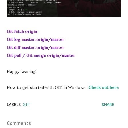
Git fetch origin
Git log master..origin/master
Git diff master..origin/master
Git pull / Git merge origin/master
Happy Leaning!
How to get started with GIT in Windows :
Check out here
LABELS:
GIT
SHARE
Comments