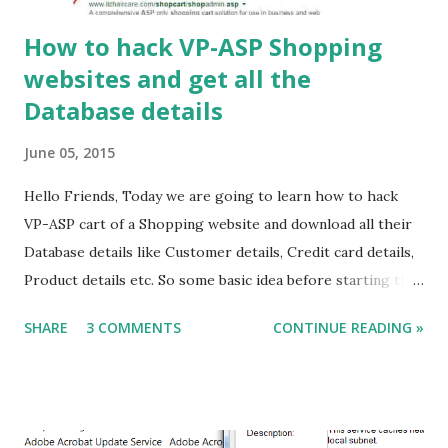
How to hack VP-ASP Shopping
websites and get all the
Database details
June 05, 2015
Hello Friends, Today we are going to learn how to hack
VP-ASP cart of a Shopping website and download all their
Database details like Customer details, Credit card details,
Product details etc. So some basic idea before starting the
Tutorial, What we are going to do here? Firstly we will
SHARE
3 COMMENTS
CONTINUE READING »
hack a shopadmin website then we will download the
database file which will be in the form of *.mdb. This
database file contains all the client details like credit card
information and also login name and passwords. How to do