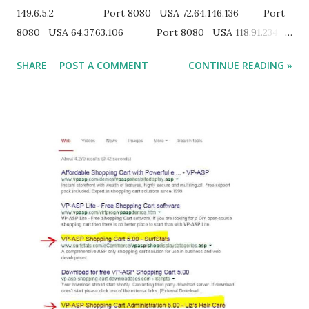
149.6.5.2 Port 8080 USA 72.64.146.136 Port
8080 USA 64.37.63.106 Port 8080 USA 118.91.234.81
Port 8080 INDIA 125.16.69.114 Port 8080
SHARE
POST A COMMENT
CONTINUE READING »
INDIA 115.252.111.214 Port 8080 INDIA 114.143.12.28
Port 8080 INDIA 27.124.48.34 Port 8080 INDIA
ANONYMOUS US PROXY SERVER : 12.235.183.190:443
12.68.37.35:8080 128.2.211.115:3127 129.105.15.38:3124
130.245.191.59:3124 130.245.191.59:3128 130.245.191.60:3128
131.247.2.247:3127 131.247.2.247:3128 146....