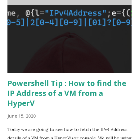
Powershell Tip : How to find the
IP Address of a VM from a
HyperV
June 15, 2020
Today we are going to see how to fetch the IPv4 Address
details of a VM from a HyperVisor console. We will be using