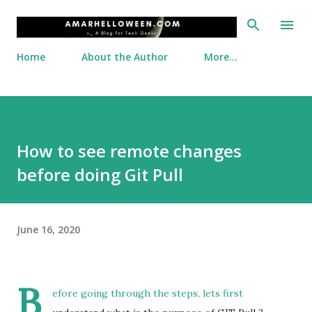
Skip to main content
Home
About the Author
More…
How to see remote changes
before doing Git Pull
June 16, 2020
B
efore going through the steps, lets first