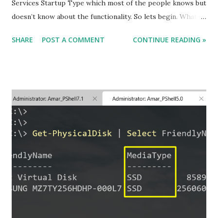
Services Startup Type which most of the people knows but
doesn’t know about the functionality. So lets begin. What
are Windows Services and what they do ? Windows
SHARE
POST A COMMENT
CONTINUE READING »
Services are the components or applications that starts
when your computer is booted up and runs in the
background mode helping the application to work
smoothly and finally stops when the computer shuts down.
For Example, If you want to send or receive any Fax, then
the Fax service should be running in the background to
perform the Fax activity. How many Service Startup Types
are there and what they do ? There are 4 Service Startup
Types available : 1. Automatic Explanation : Automatic
Service Startup Type starts the service automatically when
the system boot up is done. So if we are having a machine
of less memory and there are lots of services in Automatic
Startup type then your mac...