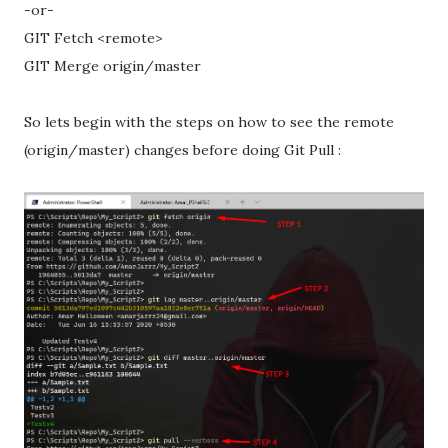
-or-
GIT Fetch <remote>
GIT Merge origin/master
So lets begin with the steps on how to see the remote
(origin/master) changes before doing Git Pull :