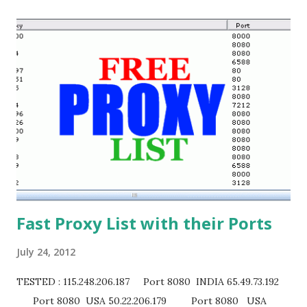
Fast Proxy List with their Ports
July 24, 2012
TESTED : 115.248.206.187 Port 8080 INDIA 65.49.73.192
Port 8080 USA 50.22.206.179 Port 8080 USA