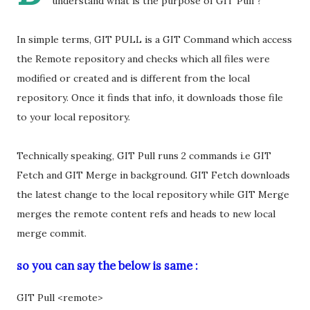
understand what is the purpose of GIT Pull ?
In simple terms, GIT PULL is a GIT Command which access
the Remote repository and checks which all files were
modified or created and is different from the local
repository. Once it finds that info, it downloads those file
to your local repository.
Technically speaking, GIT Pull runs 2 commands i.e GIT
Fetch and GIT Merge in background. GIT Fetch downloads
the latest change to the local repository while GIT Merge
merges the remote content refs and heads to new local
merge commit.
so you can say the below is same :
GIT Pull <remote>