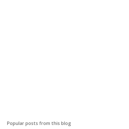
Popular posts from this blog