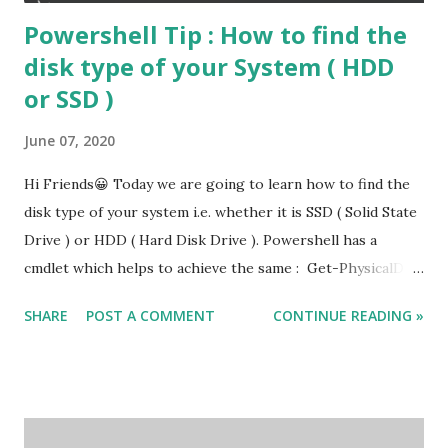
Powershell Tip : How to find the
disk type of your System ( HDD
or SSD )
June 07, 2020
Hi Friends😀 Today we are going to learn how to find the
disk type of your system i.e. whether it is SSD ( Solid State
Drive ) or HDD ( Hard Disk Drive ). Powershell has a
cmdlet which helps to achieve the same : Get-PhysicalDisk
Get-PhysicalDisk | Select FriendlyName , MediaType , Size
SHARE
POST A COMMENT
CONTINUE READING »